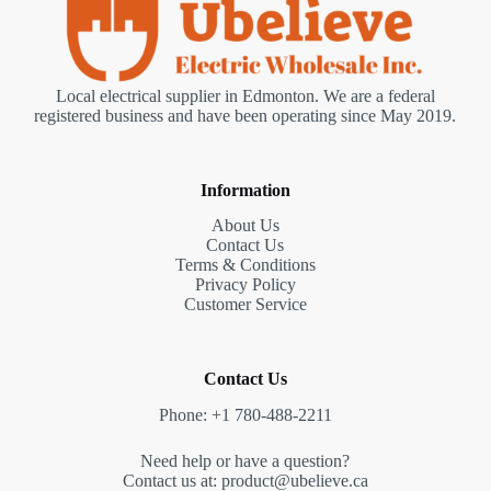
Local electrical supplier in Edmonton. We are a federal
registered business and have been operating since May 2019.
Information
About Us
Contact Us
Terms & Conditions
Privacy Policy
Customer Service
Contact Us
Phone: +1 780-488-2211
Need help or have a question?
Contact us at: product@ubelieve.ca