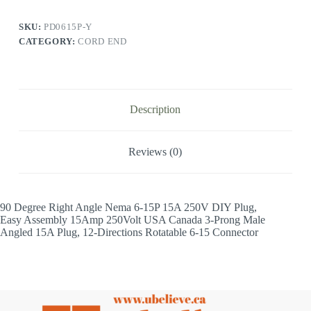
SKU:
PD0615P-Y
CATEGORY:
CORD END
Description
Reviews (0)
90 Degree Right Angle Nema 6-15P 15A 250V DIY Plug,
Easy Assembly 15Amp 250Volt USA Canada 3-Prong Male
Angled 15A Plug, 12-Directions Rotatable 6-15 Connector