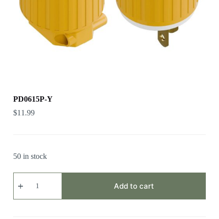
PD0615P-Y
$
11.99
50 in stock
PD0615P-
Y
Add to cart
quantity