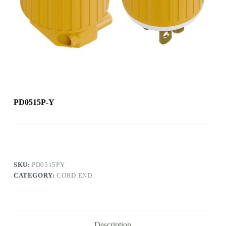
PD0515P-Y
SKU:
PD0515PY
CATEGORY:
CORD END
Description