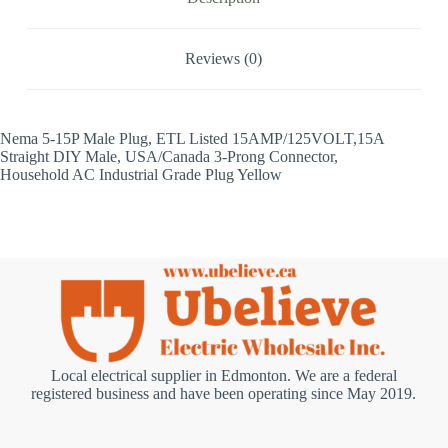
Reviews (0)
Nema 5-15P Male Plug, ETL Listed 15AMP/125VOLT,15A
Straight DIY Male, USA/Canada 3-Prong Connector,
Household AC Industrial Grade Plug Yellow
Local electrical supplier in Edmonton. We are a federal
registered business and have been operating since May 2019.