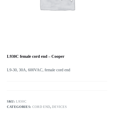
L930C female cord end – Cooper
L9-30, 30A, 600VAC, female cord end
SKU:
L930C
CATEGORIES:
CORD END
,
DEVICES