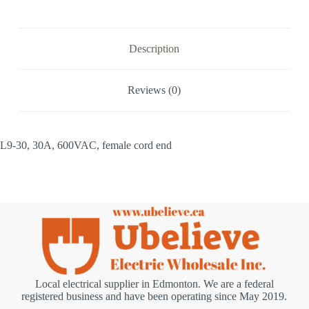
Description
Reviews (0)
L9-30, 30A, 600VAC, female cord end
Local electrical supplier in Edmonton. We are a federal
registered business and have been operating since May 2019.