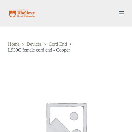
S
k
i
p
t
o
c
o
Home
Devices
Cord End
n
L930C female cord end - Cooper
t
e
n
t