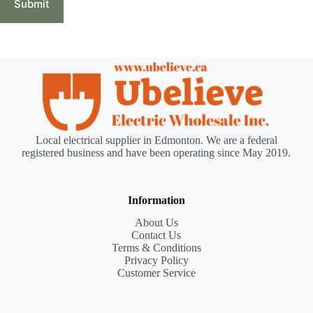
Submit
Local electrical supplier in Edmonton. We are a federal
registered business and have been operating since May 2019.
Information
About Us
Contact Us
Terms & Conditions
Privacy Policy
Customer Service