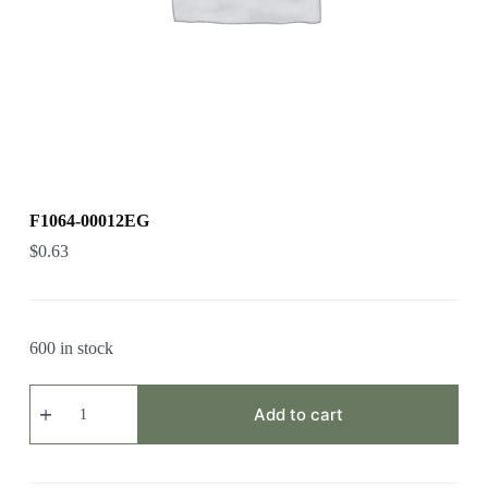
F1064-00012EG
$
0.63
600 in stock
F1064-
00012EG
Add to cart
quantity