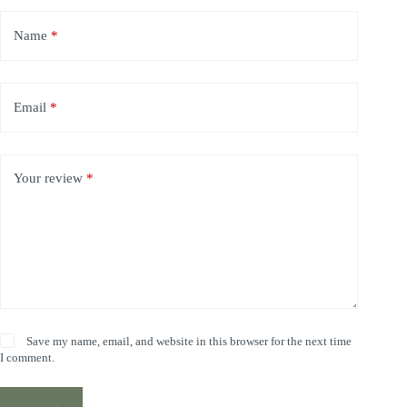
Name
*
Email
*
Your review
*
Save my name, email, and website in this browser for the next time
I comment.