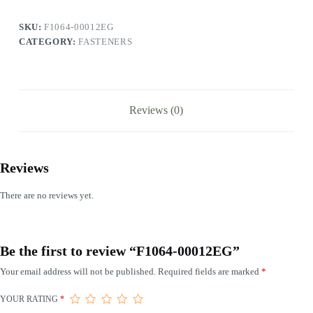
SKU:
F1064-00012EG
CATEGORY:
FASTENERS
Reviews (0)
Reviews
There are no reviews yet.
Be the first to review “F1064-00012EG”
Your email address will not be published.
Required fields are marked
*
YOUR RATING
*