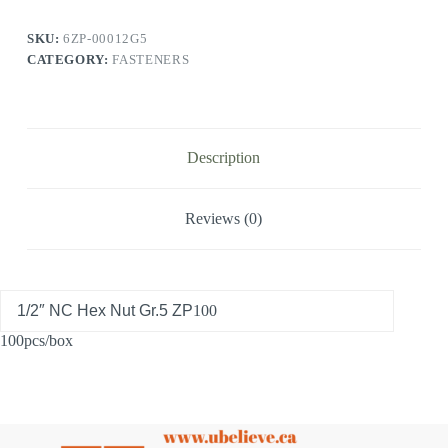
SKU:
6ZP-00012G5
CATEGORY:
FASTENERS
Description
Reviews (0)
1/2″ NC Hex Nut Gr.5 ZP
100
100pcs/box