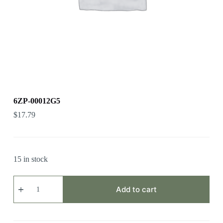
6ZP-00012G5
$
17.79
15 in stock
6ZP-
00012G5
Add to cart
quantity