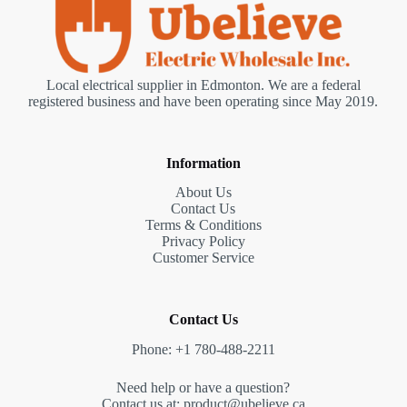
Local electrical supplier in Edmonton. We are a federal
registered business and have been operating since May 2019.
Information
About Us
Contact Us
Terms & Conditions
Privacy Policy
Customer Service
Contact Us
Phone: +1 780-488-2211
Need help or have a question?
Contact us at: product@ubelieve.ca