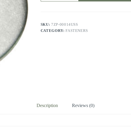
SKU:
7ZP-00014USS
CATEGORY:
FASTENERS
Description
Reviews (0)