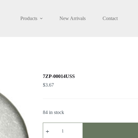
Products
New Arrivals
Contact
7ZP-00014USS
$
3.67
84 in stock
7ZP-
00014USS
quantity