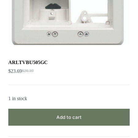
ARLTVBU505GC
$
23.69
$
26.39
1 in stock
Add to cart