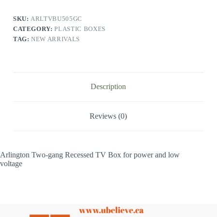
SKU:
ARLTVBU505GC
CATEGORY:
PLASTIC BOXES
TAG:
NEW ARRIVALS
Description
Reviews (0)
Arlington Two-gang Recessed TV Box for power and low
voltage