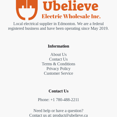
Local electrical supplier in Edmonton. We are a federal
registered business and have been operating since May 2019.
Information
About Us
Contact Us
Terms & Conditions
Privacy Policy
Customer Service
Contact Us
Phone: +1 780-488-2211
Need help or have a question?
Contact us at: product@ubelieve.ca