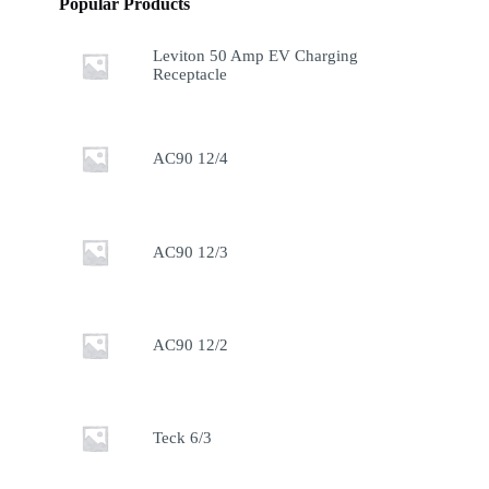
Popular Products
Leviton 50 Amp EV Charging
Receptacle
AC90 12/4
AC90 12/3
AC90 12/2
Teck 6/3