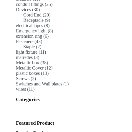
products
25
conduit fittings
25
30
products
Devices
30
products
20
Cord End
20
9
products
Receptacle
9
8
products
electrical tapes
8
products
8
Emergency light
8
6
products
extension ring
6
43
products
Fasteners
43
2
products
Staple
2
products
11
light fixture
11
3
products
marrettes
3
products
38
Metallic box
38
products
12
Metallic Cover
12
13
products
plastic boxes
13
2
products
Screws
2
products
1
Switches and Wall plates
1
11
product
wires
11
products
Categories
Featured Product