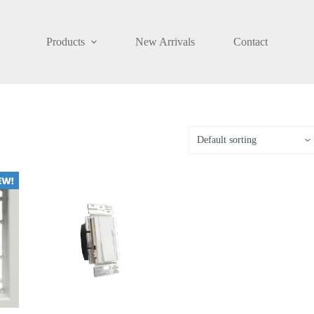
Products
New Arrivals
Contact