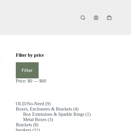
Shopping
cart
Filter by price
Min
Max
price
price
Filter
Price:
$0
—
$60
9
OLD/No-Need
9
products
4
Boxes, Enclosures & Brackets
4
products
1
Box Extensions & Sparkle Rings
1
3
product
Metal Boxes
3
8
products
Brackets
8
products
11
breakers
11