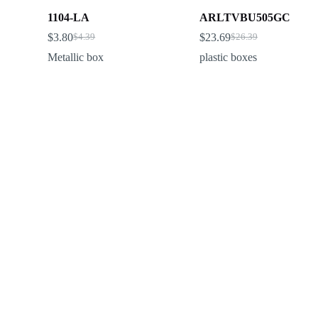
1104-LA
ARLTVBU505GC
$
3.80
$
23.69
$
4.39
$
26.39
Metallic box
plastic boxes