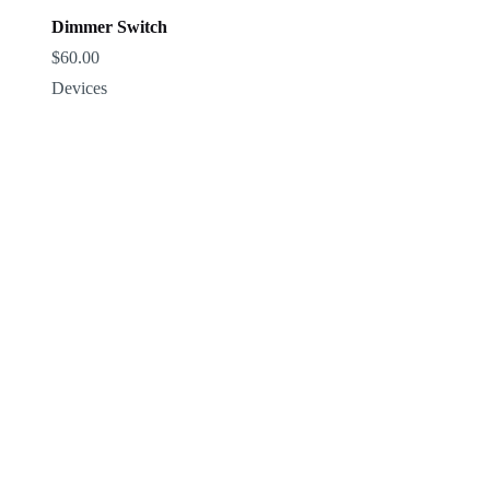
Dimmer Switch
$
60.00
Devices