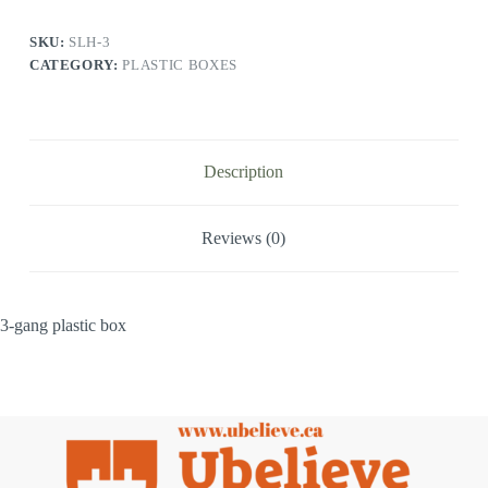
SKU:
SLH-3
CATEGORY:
PLASTIC BOXES
Description
Reviews (0)
3-gang plastic box