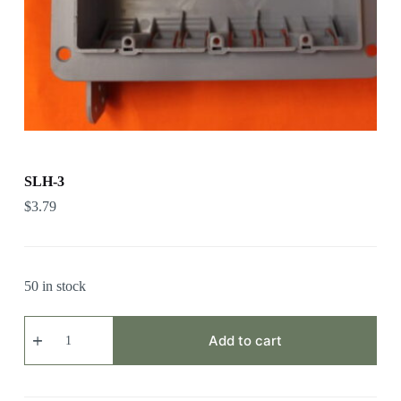
SLH-3
$
3.79
50 in stock
SLH-
3
Add to cart
quantity