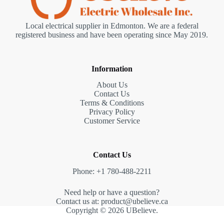
Local electrical supplier in Edmonton. We are a federal
registered business and have been operating since May 2019.
Information
About Us
Contact Us
Terms & Conditions
Privacy Policy
Customer Service
Contact Us
Phone: +1 780-488-2211
Need help or have a question?
Contact us at: product@ubelieve.ca
Copyright © 2026 UBelieve.