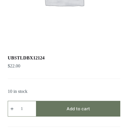
UBSTLDBX12124
$
22.00
10 in stock
UBSTLDBX12124
quantity
Add to cart