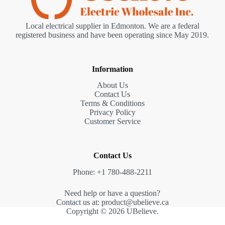
Local electrical supplier in Edmonton. We are a federal
registered business and have been operating since May 2019.
Information
About Us
Contact Us
Terms & Conditions
Privacy Policy
Customer Service
Contact Us
Phone: +1 780-488-2211
Need help or have a question?
Contact us at: product@ubelieve.ca
Copyright © 2026 UBelieve.