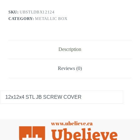
SKU:
UBSTLDBX12124
CATEGORY:
METALLIC BOX
Description
Reviews (0)
12x12x4 STL JB SCREW COVER