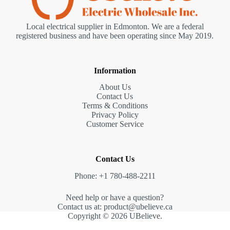
Local electrical supplier in Edmonton. We are a federal
registered business and have been operating since May 2019.
Information
About Us
Contact Us
Terms & Conditions
Privacy Policy
Customer Service
Contact Us
Phone: +1 780-488-2211
Need help or have a question?
Contact us at: product@ubelieve.ca
Copyright © 2026 UBelieve.