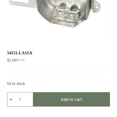
54151-LASSX
$
2.69
$
3.29
64 in stock
54151-
LASSX
Add to cart
quantity