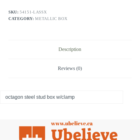
SKU:
54151-LASSX
CATEGORY:
METALLIC BOX
Description
Reviews (0)
octagon steel stud box w/clamp