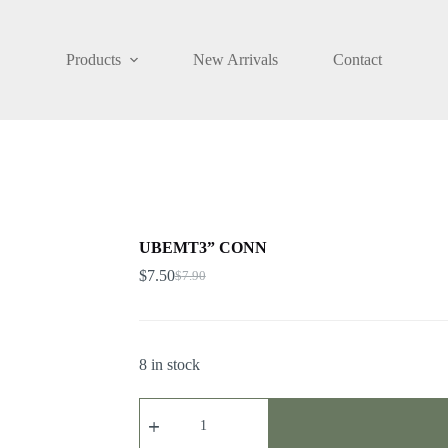
Products
New Arrivals
Contact
UBEMT3” CONN
$
7.50
$
7.90
8 in stock
UBEMT3”
CONN
quantity