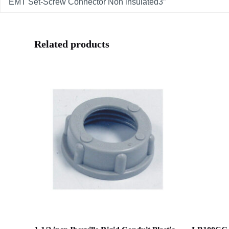
EMT Set-Screw Connector Non insulated3”
Related products