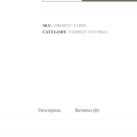
SKU:
UBEMT3” CONN
CATEGORY:
CONDUIT FITTINGS
Description
Reviews (0)