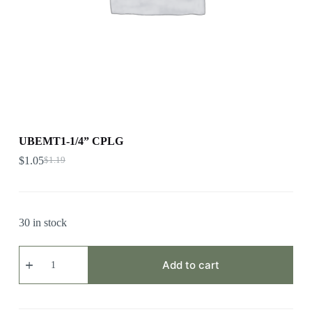
UBEMT1-1/4” CPLG
$
1.05
$
1.19
30 in stock
UBEMT1-
1/4”
Add to cart
CPLG
quantity