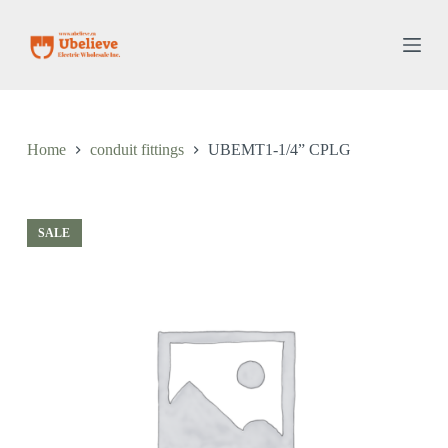
S
k
i
p
t
o
c
o
Home
conduit fittings
UBEMT1-1/4” CPLG
n
t
e
n
t
SALE