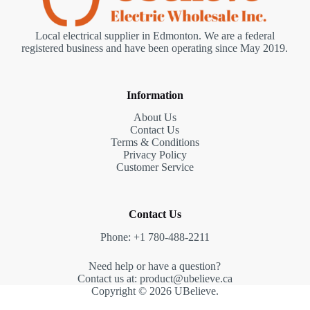
Local electrical supplier in Edmonton. We are a federal
registered business and have been operating since May 2019.
Information
About Us
Contact Us
Terms & Conditions
Privacy Policy
Customer Service
Contact Us
Phone: +1 780-488-2211
Need help or have a question?
Contact us at: product@ubelieve.ca
Copyright © 2026 UBelieve.