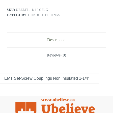
SKU:
UBEMT1-1/4” CPLG
CATEGORY:
CONDUIT FITTINGS
Description
Reviews (0)
EMT Set-Screw Couplings Non insulated 1-1/4”