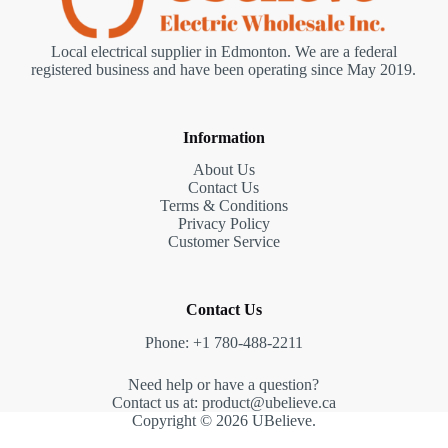
Local electrical supplier in Edmonton. We are a federal
registered business and have been operating since May 2019.
Information
About Us
Contact Us
Terms & Conditions
Privacy Policy
Customer Service
Contact Us
Phone: +1 780-488-2211
Need help or have a question?
Contact us at: product@ubelieve.ca
Copyright © 2026 UBelieve.