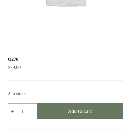
Q270
$
79.99
2 in stock
Q270
quantity
Add to cart