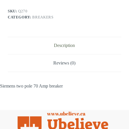
SKU:
Q270
CATEGORY:
BREAKERS
Description
Reviews (0)
Siemens two pole 70 Amp breaker