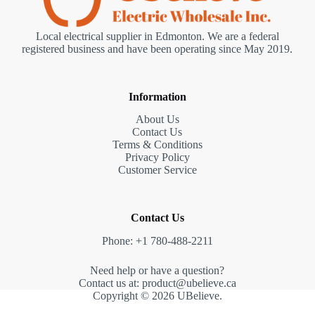
Local electrical supplier in Edmonton. We are a federal
registered business and have been operating since May 2019.
Information
About Us
Contact Us
Terms & Conditions
Privacy Policy
Customer Service
Contact Us
Phone: +1 780-488-2211
Need help or have a question?
Contact us at: product@ubelieve.ca
Copyright © 2026 UBelieve.