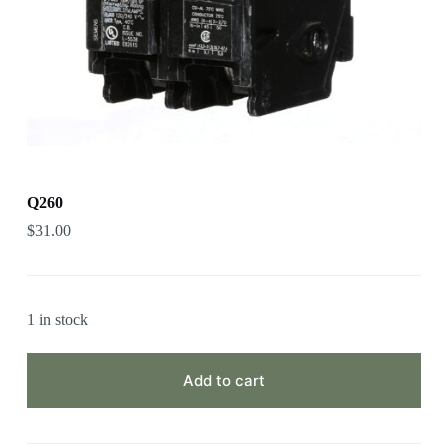
Q260
$
31.00
1 in stock
Add to cart