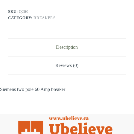
SKU:
Q260
CATEGORY:
BREAKERS
Description
Reviews (0)
Siemens two pole 60 Amp breaker