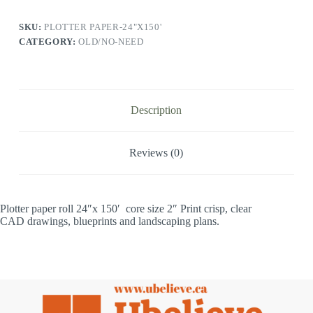
SKU:
PLOTTER PAPER-24"X150'
CATEGORY:
OLD/NO-NEED
Description
Reviews (0)
Plotter paper roll 24″x 150′ core size 2″ Print crisp, clear
CAD drawings, blueprints and landscaping plans.