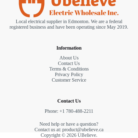
Local electrical supplier in Edmonton. We are a federal
registered business and have been operating since May 2019.
Information
About Us
Contact Us
Terms & Conditions
Privacy Policy
Customer Service
Contact Us
Phone: +1 780-488-2211
Need help or have a question?
Contact us at: product@ubelieve.ca
Copyright © 2026 UBelieve.