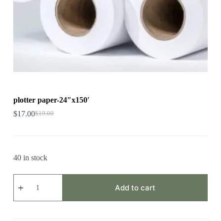
plotter paper-24″x150′
$
17.00
$
19.00
40 in stock
plotter
paper-
Add to cart
24"x150'
quantity