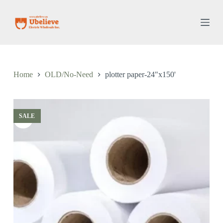
S
k
i
p
t
o
c
o
Home
OLD/No-Need
plotter paper-24"x150'
n
t
e
n
t
SALE