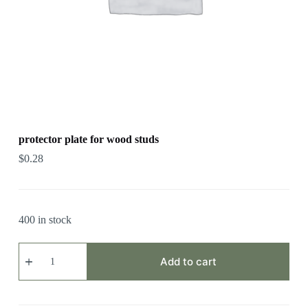
protector plate for wood studs
$
0.28
400 in stock
protector
plate
Add to cart
for
wood
studs
quantity