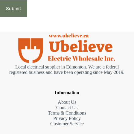
Submit
Local electrical supplier in Edmonton. We are a federal
registered business and have been operating since May 2019.
Information
About Us
Contact Us
Terms & Conditions
Privacy Policy
Customer Service