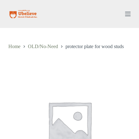
S
k
i
p
t
o
c
o
Home
OLD/No-Need
protector plate for wood studs
n
t
e
n
t