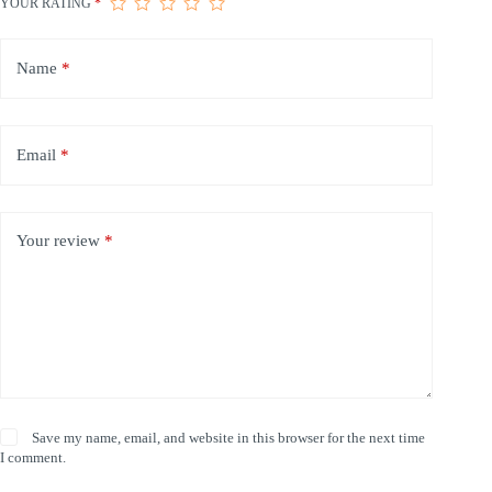
YOUR RATING
*
Name
*
Email
*
Your review
*
Save my name, email, and website in this browser for the next time
I comment.