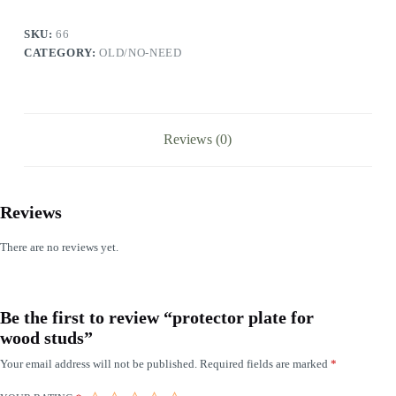
SKU:
66
CATEGORY:
OLD/NO-NEED
Reviews (0)
Reviews
There are no reviews yet.
Be the first to review “protector plate for
wood studs”
Your email address will not be published.
Required fields are marked
*