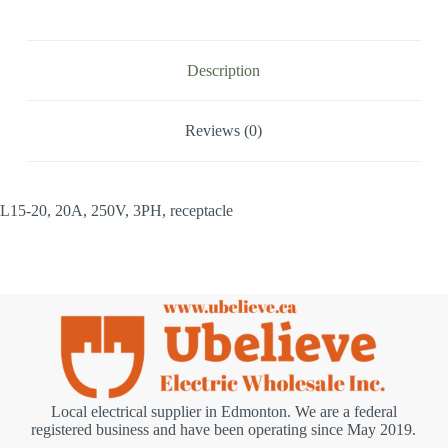
Description
Reviews (0)
L15-20, 20A, 250V, 3PH, receptacle
Local electrical supplier in Edmonton. We are a federal
registered business and have been operating since May 2019.