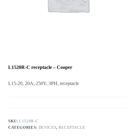
L1520R-C receptacle – Cooper
L15-20, 20A, 250V, 3PH, receptacle
SKU:
L1520R-C
CATEGORIES:
DEVICES
,
RECEPTACLE