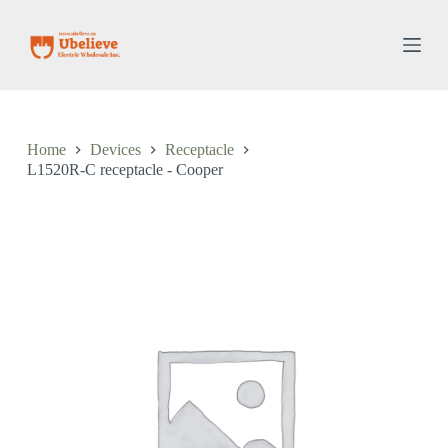
S
k
i
p
t
o
c
o
Home
Devices
Receptacle
n
L1520R-C receptacle - Cooper
t
e
n
t