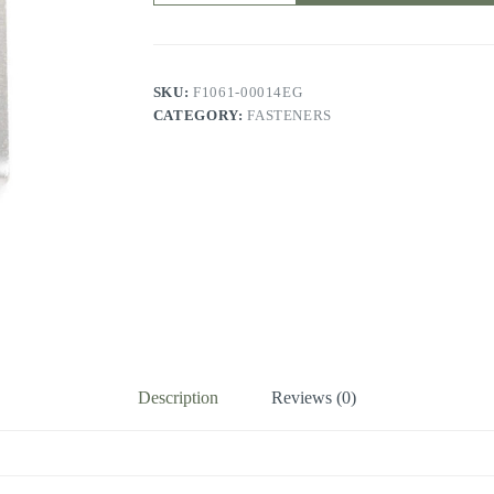
SKU:
F1061-00014EG
CATEGORY:
FASTENERS
Description
Reviews (0)