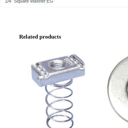
1/4″ Square Washer EG
Related products