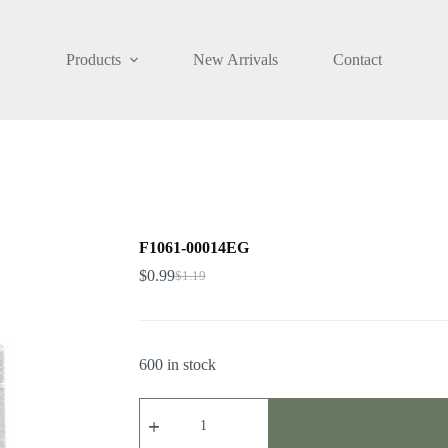
Products
New Arrivals
Contact
F1061-00014EG
$
0.99
$
1.19
600 in stock
F1061-
00014EG
quantity