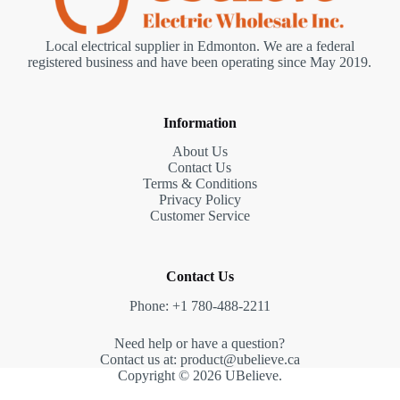
Local electrical supplier in Edmonton. We are a federal
registered business and have been operating since May 2019.
Information
About Us
Contact Us
Terms & Conditions
Privacy Policy
Customer Service
Contact Us
Phone: +1 780-488-2211
Need help or have a question?
Contact us at: product@ubelieve.ca
Copyright © 2026 UBelieve.