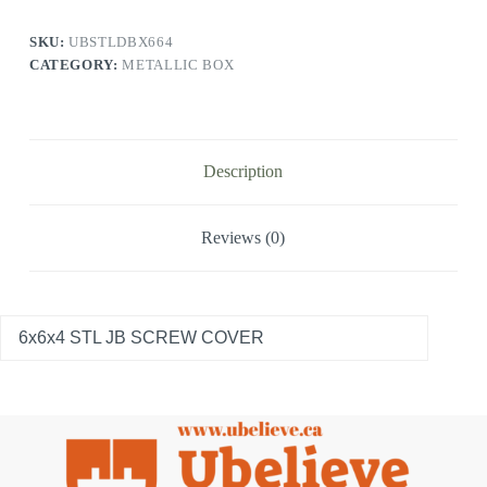
SKU:
UBSTLDBX664
CATEGORY:
METALLIC BOX
Description
Reviews (0)
6x6x4 STL JB SCREW COVER