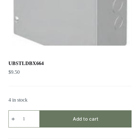
UBSTLDBX664
$
9.50
4 in stock
UBSTLDBX664
quantity
Add to cart