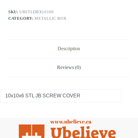
SKU:
UBSTLDBX10106
CATEGORY:
METALLIC BOX
Description
Reviews (0)
10x10x6 STL JB SCREW COVER