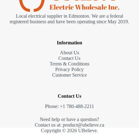
Local electrical supplier in Edmonton. We are a federal
registered business and have been operating since May 2019.
Information
About Us
Contact Us
Terms & Conditions
Privacy Policy
Customer Service
Contact Us
Phone: +1 780-488-2211
Need help or have a question?
Contact us at: product@ubelieve.ca
Copyright © 2026 UBelieve.