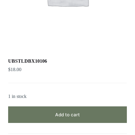
UBSTLDBX10106
$
18.00
1 in stock
Add to cart