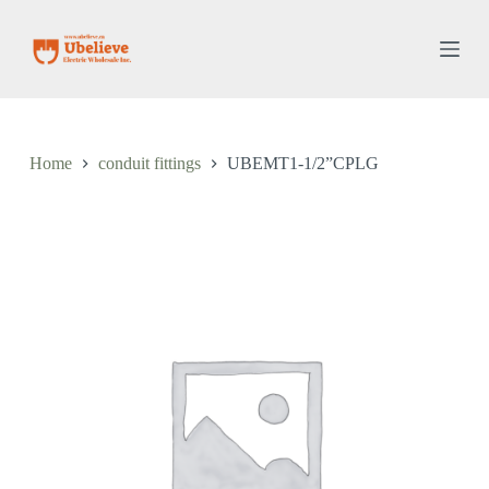
S
k
i
p
t
o
c
o
Home
conduit fittings
UBEMT1-1/2”CPLG
n
t
e
n
t