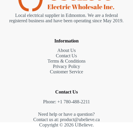
Local electrical supplier in Edmonton. We are a federal
registered business and have been operating since May 2019.
Information
About Us
Contact Us
Terms & Conditions
Privacy Policy
Customer Service
Contact Us
Phone: +1 780-488-2211
Need help or have a question?
Contact us at: product@ubelieve.ca
Copyright © 2026 UBelieve.