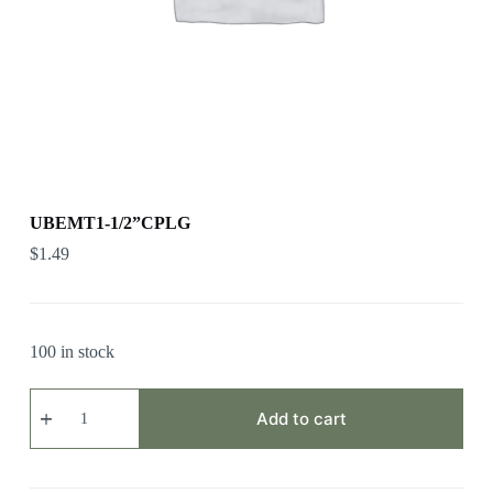
UBEMT1-1/2”CPLG
$
1.49
100 in stock
UBEMT1-
1/2”CPLG
Add to cart
quantity