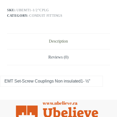
SKU:
UBEMT1-1/2”CPLG
CATEGORY:
CONDUIT FITTINGS
Description
Reviews (0)
EMT Set-Screw Couplings Non insulated1- ½”