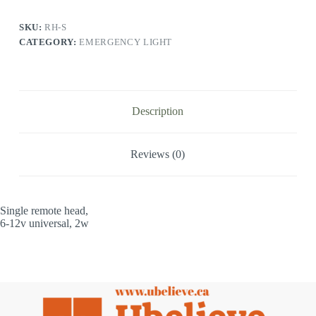
SKU:
RH-S
CATEGORY:
EMERGENCY LIGHT
Description
Reviews (0)
Single remote head,
6-12v universal, 2w