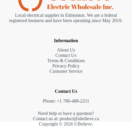
Local electrical supplier in Edmonton. We are a federal
registered business and have been operating since May 2019.
Information
About Us
Contact Us
Terms & Conditions
Privacy Policy
Customer Service
Contact Us
Phone: +1 780-488-2211
Need help or have a question?
Contact us at: product@ubelieve.ca
Copyright © 2026 UBelieve.