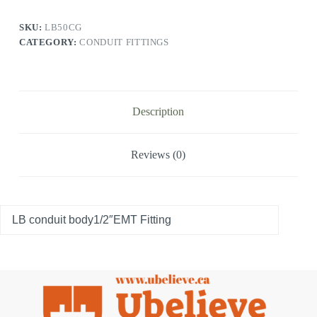
SKU:
LB50CG
CATEGORY:
CONDUIT FITTINGS
Description
Reviews (0)
LB conduit body1/2″EMT Fitting