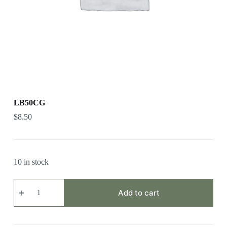
LB50CG
$
8.50
10 in stock
LB50CG
quantity
Add to cart