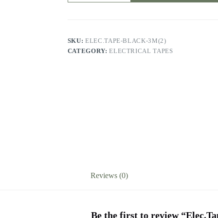
quantity
SKU:
ELEC.TAPE-BLACK-3M(2)
CATEGORY:
ELECTRICAL TAPES
Reviews (0)
Be the first to review “Elec.