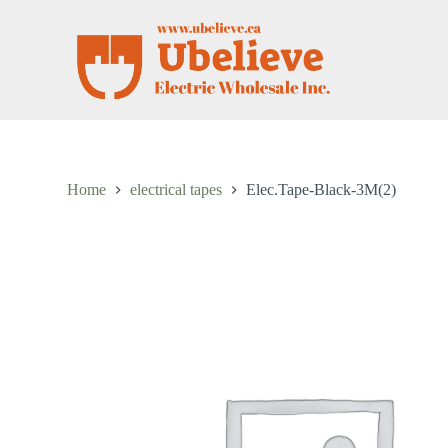
S
k
i
p
t
o
c
o
n
t
Home
electrical tapes
Elec.Tape-Black-3M(2)
e
n
t