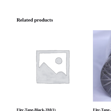
Related products
Elec.Tape-Black-3M(1)
Elec.Tape