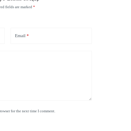
ed fields are marked
*
Email
*
rowser for the next time I comment.