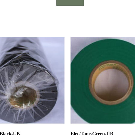
-Black-UB
Elec.Tape-Green-UB