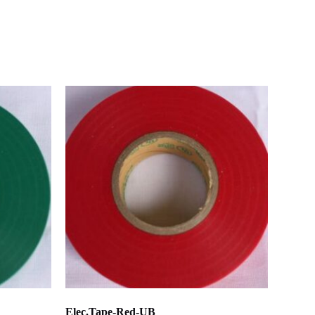
Elec.Tape-Red-UB