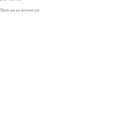
There are no reviews yet.