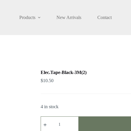
Products
New Arrivals
Contact
Elec.Tape-Black-3M(2)
$
10.50
4 in stock
Elec.Tape-
Black-
3M(2)