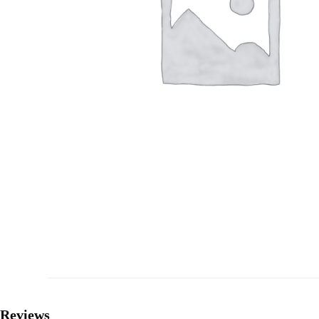
Reviews