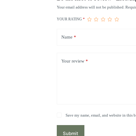
Your email address will not be published.
Requir
YOUR RATING
*
Name
*
Your review
*
Save my name, email, and website in this b
Submit