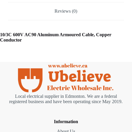
Reviews (0)
10/3C 600V AC90 Aluminum Armoured Cable, Copper
Conductor
Local electrical supplier in Edmonton. We are a federal
registered business and have been operating since May 2019.
Information
About Us