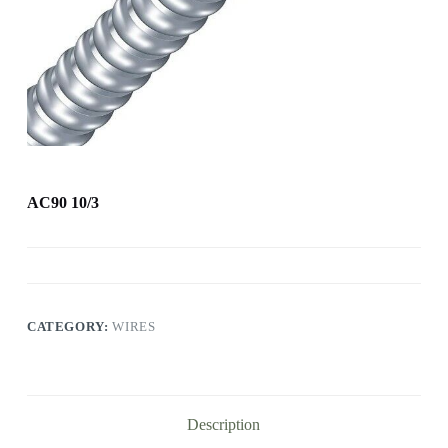
AC90 10/3
CATEGORY:
WIRES
Description