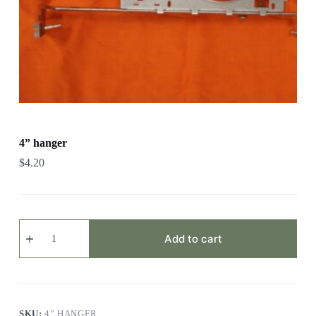
4” hanger
$
4.20
4”
hanger
Add to cart
quantity
SKU:
4” HANGER