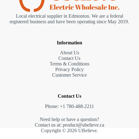
Local electrical supplier in Edmonton. We are a federal
registered business and have been operating since May 2019.
Information
About Us
Contact Us
Terms & Conditions
Privacy Policy
Customer Service
Contact Us
Phone: +1 780-488-2211
Need help or have a question?
Contact us at: product@ubelieve.ca
Copyright © 2026 UBelieve.