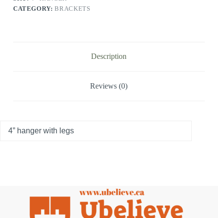
CATEGORY:
BRACKETS
Description
Reviews (0)
4” hanger with legs