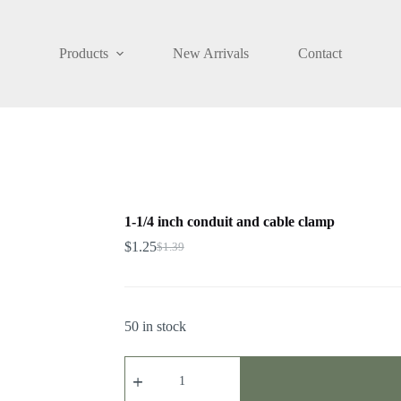
Products
New Arrivals
Contact
1-1/4 inch conduit and cable clamp
$
1.25
$
1.39
50 in stock
1-
1/4
inch