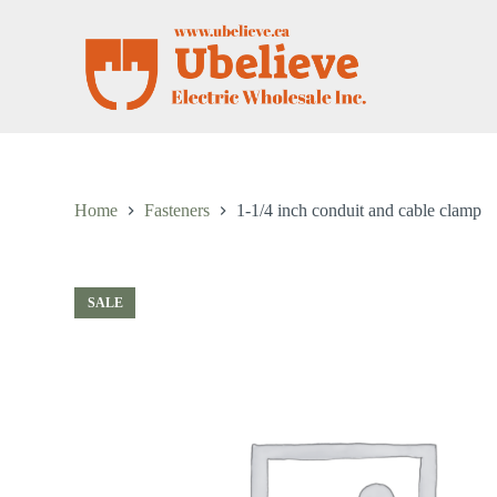
S
k
i
p
t
o
c
o
n
t
Home
Fasteners
1-1/4 inch conduit and cable clamp
e
n
t
SALE