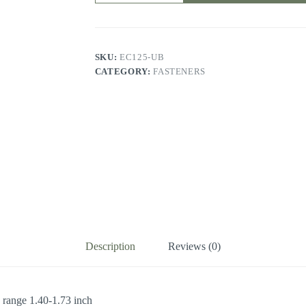
conduit
and
cable
clamp
quantity
SKU:
EC125-UB
CATEGORY:
FASTENERS
Description
Reviews (0)
 range 1.40-1.73 inch