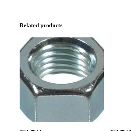
Related products