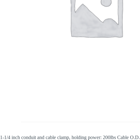
1-1/4 inch conduit and cable clamp, holding power: 200lbs Cable O.D.