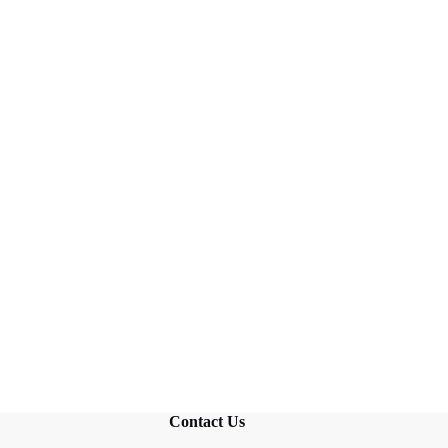
Contact Us