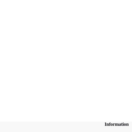
Information