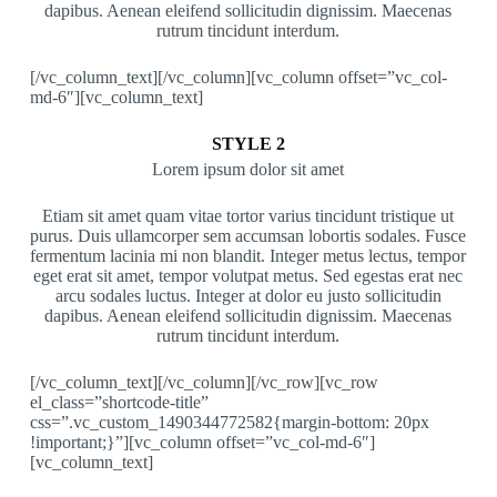
dapibus. Aenean eleifend sollicitudin dignissim. Maecenas
rutrum tincidunt interdum.
[/vc_column_text][/vc_column][vc_column offset=”vc_col-
md-6″][vc_column_text]
STYLE 2
Lorem ipsum dolor sit amet
Etiam sit amet quam vitae tortor varius tincidunt tristique ut
purus. Duis ullamcorper sem accumsan lobortis sodales. Fusce
fermentum lacinia mi non blandit. Integer metus lectus, tempor
eget erat sit amet, tempor volutpat metus. Sed egestas erat nec
arcu sodales luctus. Integer at dolor eu justo sollicitudin
dapibus. Aenean eleifend sollicitudin dignissim. Maecenas
rutrum tincidunt interdum.
[/vc_column_text][/vc_column][/vc_row][vc_row
el_class=”shortcode-title”
css=”.vc_custom_1490344772582{margin-bottom: 20px
!important;}”][vc_column offset=”vc_col-md-6″]
[vc_column_text]