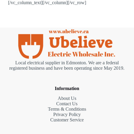
[/vc_column_text][/vc_column][/vc_row]
Local electrical supplier in Edmonton. We are a federal
registered business and have been operating since May 2019.
Information
About Us
Contact Us
Terms & Conditions
Privacy Policy
Customer Service