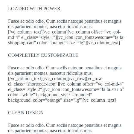
LOADED WITH POWER
Fusce ac odio odio. Cum sociis natoque penatibus et magnis
dis parturient montes, nascetur ridiculus mus.
[/vc_column_text][/vc_column][vc_column offset=”vc_col-
md-4″ el_class=”style-1″][vc_icon icon_fontawesome=”fa fa-
shopping-cart” color=”orange” size=”lg”][vc_column_text]
COMPLETELY CUSTOMIZABLE
Fusce ac odio odio. Cum sociis natoque penatibus et magnis
dis parturient montes, nascetur ridiculus mus.
[/vc_column_text][/vc_column][/vc_row][vc_row
el_class=”shortcode-icon”][vc_column offset=”vc_col-md-4″
el_class=”style-2″][vc_icon icon_fontawesome=”fa fa-star-o”
color=”white” background_style=”rounded”
background_color=”orange” size=”lg”][vc_column_text]
CLEAN DESIGN
Fusce ac odio odio. Cum sociis natoque penatibus et magnis
dis parturient montes, nascetur ridiculus mus.