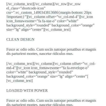
[/vc_column_text][/vc_column][/vc_row][vc_row
el_class=”shortcode-icon”
css=”.vc_custom_1490343813686{margin-bottom: 20px
!important;}”][vc_column offset=”vc_col-md-4″][vc_icon
icon_fontawesome=”fa fa-star-o” color=”white”
background_style=”rounded” background_color=”orange”
size=”lg” align=”center”][vc_column_text]
CLEAN DESIGN
Fusce ac odio odio. Cum sociis natoque penatibus et magnis
dis parturient montes, nascetur ridiculus mus.
[/vc_column_text][/vc_column][vc_column offset=”vc_col-
md-4″][vc_icon icon_fontawesome=”fa fa-envelope-o”
color=”white” background_style=”rounded”
background_color=”orange” size=”lg” align=”center”]
[vc_column_text]
LOADED WITH POWER
Fusce ac odio odio. Cum sociis natoque penatibus et magnis
dis parturient montes, nascetur ridiculus mus.