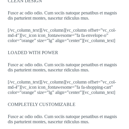
CLEAN DESIGN
Fusce ac odio odio. Cum sociis natoque penatibus et magnis
dis parturient montes, nascetur ridiculus mus.
[/vc_column_text][/vc_column][vc_column offset=”vc_col-
md-4″][vc_icon icon_fontawesome=”fa fa-envelope-o”
color=”orange” size=”lg” align=”center”][vc_column_text]
LOADED WITH POWER
Fusce ac odio odio. Cum sociis natoque penatibus et magnis
dis parturient montes, nascetur ridiculus mus.
[/vc_column_text][/vc_column][vc_column offset=”vc_col-
md-4″][vc_icon icon_fontawesome=”fa fa-shopping-cart”
color=”orange” size=”lg” align=”center”][vc_column_text]
COMPLETELY CUSTOMIZABLE
Fusce ac odio odio. Cum sociis natoque penatibus et magnis
dis parturient montes, nascetur ridiculus mus.