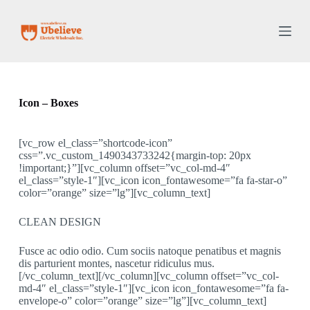
S
k
i
p
t
o
c
o
Icon – Boxes
n
t
e
[vc_row el_class=”shortcode-icon”
n
css=”.vc_custom_1490343733242{margin-top: 20px
t
!important;}”][vc_column offset=”vc_col-md-4″
el_class=”style-1″][vc_icon icon_fontawesome=”fa fa-star-o”
color=”orange” size=”lg”][vc_column_text]
CLEAN DESIGN
Fusce ac odio odio. Cum sociis natoque penatibus et magnis
dis parturient montes, nascetur ridiculus mus.
[/vc_column_text][/vc_column][vc_column offset=”vc_col-
md-4″ el_class=”style-1″][vc_icon icon_fontawesome=”fa fa-
envelope-o” color=”orange” size=”lg”][vc_column_text]