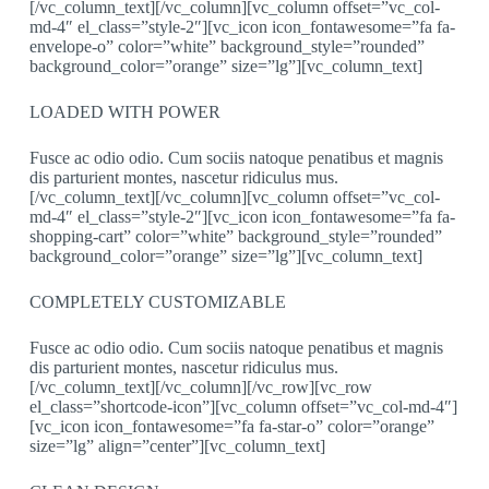
[/vc_column_text][/vc_column][vc_column offset=”vc_col-
md-4″ el_class=”style-2″][vc_icon icon_fontawesome=”fa fa-
envelope-o” color=”white” background_style=”rounded”
background_color=”orange” size=”lg”][vc_column_text]
LOADED WITH POWER
Fusce ac odio odio. Cum sociis natoque penatibus et magnis
dis parturient montes, nascetur ridiculus mus.
[/vc_column_text][/vc_column][vc_column offset=”vc_col-
md-4″ el_class=”style-2″][vc_icon icon_fontawesome=”fa fa-
shopping-cart” color=”white” background_style=”rounded”
background_color=”orange” size=”lg”][vc_column_text]
COMPLETELY CUSTOMIZABLE
Fusce ac odio odio. Cum sociis natoque penatibus et magnis
dis parturient montes, nascetur ridiculus mus.
[/vc_column_text][/vc_column][/vc_row][vc_row
el_class=”shortcode-icon”][vc_column offset=”vc_col-md-4″]
[vc_icon icon_fontawesome=”fa fa-star-o” color=”orange”
size=”lg” align=”center”][vc_column_text]