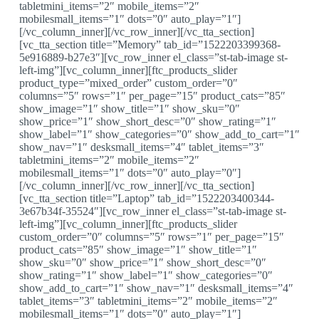
tabletmini_items=”2″ mobile_items=”2″
mobilesmall_items=”1″ dots=”0″ auto_play=”1″]
[/vc_column_inner][/vc_row_inner][/vc_tta_section]
[vc_tta_section title=”Memory” tab_id=”1522203399368-
5e916889-b27e3″][vc_row_inner el_class=”st-tab-image st-
left-img”][vc_column_inner][ftc_products_slider
product_type=”mixed_order” custom_order=”0″
columns=”5″ rows=”1″ per_page=”15″ product_cats=”85″
show_image=”1″ show_title=”1″ show_sku=”0″
show_price=”1″ show_short_desc=”0″ show_rating=”1″
show_label=”1″ show_categories=”0″ show_add_to_cart=”1″
show_nav=”1″ desksmall_items=”4″ tablet_items=”3″
tabletmini_items=”2″ mobile_items=”2″
mobilesmall_items=”1″ dots=”0″ auto_play=”0″]
[/vc_column_inner][/vc_row_inner][/vc_tta_section]
[vc_tta_section title=”Laptop” tab_id=”1522203400344-
3e67b34f-35524″][vc_row_inner el_class=”st-tab-image st-
left-img”][vc_column_inner][ftc_products_slider
custom_order=”0″ columns=”5″ rows=”1″ per_page=”15″
product_cats=”85″ show_image=”1″ show_title=”1″
show_sku=”0″ show_price=”1″ show_short_desc=”0″
show_rating=”1″ show_label=”1″ show_categories=”0″
show_add_to_cart=”1″ show_nav=”1″ desksmall_items=”4″
tablet_items=”3″ tabletmini_items=”2″ mobile_items=”2″
mobilesmall_items=”1″ dots=”0″ auto_play=”1″]