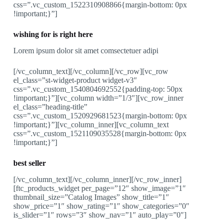
css=”.vc_custom_1522310908866{margin-bottom: 0px
!important;}”]
wishing for is right here
Lorem ipsum dolor sit amet comsectetuer adipi
[/vc_column_text][/vc_column][/vc_row][vc_row
el_class=”st-widget-product widget-v3″
css=”.vc_custom_1540804692552{padding-top: 50px
!important;}”][vc_column width=”1/3″][vc_row_inner
el_class=”heading-title”
css=”.vc_custom_1520929681523{margin-bottom: 0px
!important;}”][vc_column_inner][vc_column_text
css=”.vc_custom_1521109035528{margin-bottom: 0px
!important;}”]
best seller
[/vc_column_text][/vc_column_inner][/vc_row_inner]
[ftc_products_widget per_page=”12″ show_image=”1″
thumbnail_size=”Catalog Images” show_title=”1″
show_price=”1″ show_rating=”1″ show_categories=”0″
is_slider=”1″ rows=”3″ show_nav=”1″ auto_play=”0″]