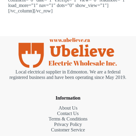
load_more=”1″ nav=”1″ dots=”0″ show_view=”1″]
[/vc_column][/vc_row]
Local electrical supplier in Edmonton. We are a federal
registered business and have been operating since May 2019.
Information
About Us
Contact Us
Terms & Conditions
Privacy Policy
Customer Service