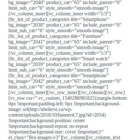
bg_image=”2040″ product_cat=”65″ include_parent=”0″
limit_sub_cat=”6″ style_smooth=”smooth-image”]
[/vc_column_inner][vc_column_inner width=”1/3″]
[ftc_list_of_product_categories title=”Smartphone”
bg_image=”2038″ product_cat=”65″ include_parent=”0″
limit_sub_cat=”6″ style_smooth=”smooth-image”]
[ftc_list_of_product_categories title=”Furniture”
bg_image=”2041″ product_cat=”65″ include_parent=”0″
limit_sub_cat=”6″ style_smooth=”smooth-image”]
[/vc_column_inner][vc_column_inner width=”1/3″]
[ftc_list_of_product_categories title=”Smart watch”
bg_image=”2039″ product_cat=”65″ include_parent=”0″
limit_sub_cat=”6″ style_smooth=”smooth-image”]
[ftc_list_of_product_categories title=”Smartphone”
bg_image=”2042″ product_cat=”65″ include_parent=”0″
limit_sub_cat=”6″ style_smooth=”smooth-image”]
[/vc_column_inner][/vc_row_inner][/vc_column][/vc_row]
[vc_row css=”.vc_custom_1540286981825{margin-bottom:
0px !important;padding-left: 0px !important;background-
image: url(http://ubelieve.ca/wp-
content/uploads/2018/10/banner4.7.jpg?id=2034)
!important;background-position: center
!important;background-repeat: no-repeat
!important;background-size: cover !important;}”
el_class=”flex-images-v3″][vc_column][vc_column_text