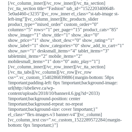
[/vc_column_inner][/vc_row_inner][/vc_tta_section]
[vc_tta_section title=”Fashion” tab_id=”1522203400648-
5e0ad460-c3235″][vc_row_inner el_class=”st-tab-image st-
left-img”][vc_column_inner][ftc_products_slider
product_type=”mixed_order” custom_order=”0″
columns=”5″ rows=”1″ per_page=”15″ product_cats=”85″
show_image=”1″ show_title=”1″ show_sku=”0″
show_price=”1″ show_short_desc=”0″ show_rating=”1″
show_label=”1″ show_categories=”0″ show_add_to_cart=”1″
show_nav=”1″ desksmall_items=”4″ tablet_items=”3″
tabletmini_items=”2″ mobile_items=”2″
mobilesmall_items=”1″ dots=”0″ auto_play=”1″]
[/vc_column_inner][/vc_row_inner][/vc_tta_section]
[/vc_tta_tabs][/vc_column][/vc_row][vc_row
css=”.vc_custom_1540286839886{margin-bottom: 58px
!important;padding-left: 0px !important;background-image:
url(http://ubelieve.ca/wp-
content/uploads/2018/10/banner4.6.jpg?id=2033)
!important;background-position: center
!important;background-repeat: no-repeat
!important;background-size: cover !important;}”
el_class=”flex-images-v3 banner-v4″][vc_column]
[vc_column_text css=”.vc_custom_1522289572284{margin-
bottom: 0px !important;}”]