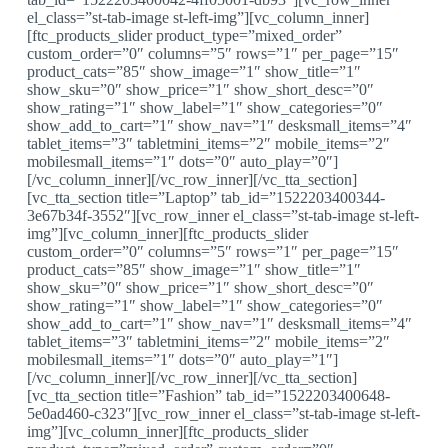
el_class=”st-tab-image st-left-img”][vc_column_inner]
[ftc_products_slider product_type=”mixed_order”
custom_order=”0″ columns=”5″ rows=”1″ per_page=”15″
product_cats=”85″ show_image=”1″ show_title=”1″
show_sku=”0″ show_price=”1″ show_short_desc=”0″
show_rating=”1″ show_label=”1″ show_categories=”0″
show_add_to_cart=”1″ show_nav=”1″ desksmall_items=”4″
tablet_items=”3″ tabletmini_items=”2″ mobile_items=”2″
mobilesmall_items=”1″ dots=”0″ auto_play=”0″]
[/vc_column_inner][/vc_row_inner][/vc_tta_section]
[vc_tta_section title=”Laptop” tab_id=”1522203400344-
3e67b34f-3552″][vc_row_inner el_class=”st-tab-image st-left-
img”][vc_column_inner][ftc_products_slider
custom_order=”0″ columns=”5″ rows=”1″ per_page=”15″
product_cats=”85″ show_image=”1″ show_title=”1″
show_sku=”0″ show_price=”1″ show_short_desc=”0″
show_rating=”1″ show_label=”1″ show_categories=”0″
show_add_to_cart=”1″ show_nav=”1″ desksmall_items=”4″
tablet_items=”3″ tabletmini_items=”2″ mobile_items=”2″
mobilesmall_items=”1″ dots=”0″ auto_play=”1″]
[/vc_column_inner][/vc_row_inner][/vc_tta_section]
[vc_tta_section title=”Fashion” tab_id=”1522203400648-
5e0ad460-c323″][vc_row_inner el_class=”st-tab-image st-left-
img”][vc_column_inner][ftc_products_slider