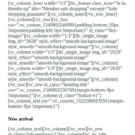
[vc_column_inner width=”1/3″][ftc_feature class_icon=”fa fa-
thumbs-up” title=”Member safe shopping” excerpt=”Safe
shopping guarantee”][/vc_column_inner][/vc_row_inner]
[/vc_column][/vc_row][vc_row
css=”.vc_custom_1540802246089{padding-bottom: 20px
!important;padding-left: 0px !important;}” el_class=”flex-
images”][vc_column width=”1/3″][ftc_single_image
img_id=”2028″ style_effect=”smooth-background-image”
style_smooth=”smooth-background-image”][/vc_column]
[vc_column width=”1/3″][ftc_single_image img_id=”2029″
style_effect=”smooth-background-image”
style_smooth=”smooth-background-image”][/vc_column]
[vc_column width=”1/3″][ftc_single_image img_id=”2030″
style_effect=”smooth-background-image”
style_smooth=”smooth-background-image”][/vc_column]
[/vc_row][vc_row el_class=”heading-title”
css=”.vc_custom_1540802236769{margin-bottom: 0px
!important;}”][vc_column el_class=”feature-v1″]
[vc_column_text css=”.vc_custom_1522288923559{margin-
bottom: 0px !important;}”]
New arrival
[/vc_column_text][/vc_column][/vc_row][vc_row
el_class=”tab-product-v2″][vc_column][vc_tta_tabs