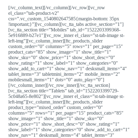
[/vc_column_text][/vc_column][/vc_row][vc_row
el_class=”tab-product-v2″
css=”.vc_custom_1540802647585{margin-bottom: 35px
!important;}”][vc_column][vc_tta_tabs active_section=”1″]
[vc_tta_section title=”Mobiles” tab_id=”1522203399368-
5e916889-b27e1″][vc_row_inner el_class=”st-tab-image st-
left-img”][vc_column_inner][ftc_products_slider
custom_order=”0″ columns=”5″ rows=”1″ per_page=”15″
product_cats=”85″ show_image=”1″ show_title=”1″
show_sku=”0″ show_price=”1″ show_short_desc=”0″
show_rating=”1″ show_label=”1″ show_categories=”0″
show_add_to_cart=”1″ show_nav=”1″ desksmall_items=”4″
tablet_items=”3″ tabletmini_items=”2″ mobile_items=”2″
mobilesmall_items=”1″ dots=”0″ auto_play=”0″]
[/vc_column_inner][/vc_row_inner][/vc_tta_section]
[vc_tta_section title=”Tablets” tab_id=”1522203399729-
5c048a65-8e802″][vc_row_inner el_class=”st-tab-image st-
left-img”][vc_column_inner][ftc_products_slider
product_type=”mixed_order” custom_order=”0″
columns=”5″ rows=”1″ per_page=”15″ product_cats=”85″
show_image=”1″ show_title=”1″ show_sku=”0″
show_price=”1″ show_short_desc=”0″ show_rating=”1″
show_label=”1″ show_categories=”0″ show_add_to_cart=”1″
show_nav=”1″ desksmall_items=”4″ tablet_items=”3″