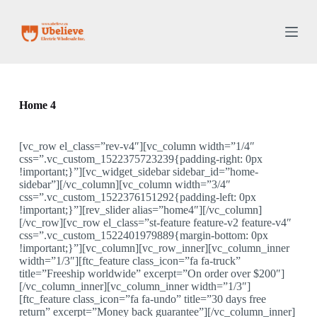
S
k
i
p
t
o
c
o
Home 4
n
t
e
[vc_row el_class=”rev-v4″][vc_column width=”1/4″
n
css=”.vc_custom_1522375723239{padding-right: 0px
t
!important;}”][vc_widget_sidebar sidebar_id=”home-
sidebar”][/vc_column][vc_column width=”3/4″
css=”.vc_custom_1522376151292{padding-left: 0px
!important;}”][rev_slider alias=”home4″][/vc_column]
[/vc_row][vc_row el_class=”st-feature feature-v2 feature-v4″
css=”.vc_custom_1522401979889{margin-bottom: 0px
!important;}”][vc_column][vc_row_inner][vc_column_inner
width=”1/3″][ftc_feature class_icon=”fa fa-truck”
title=”Freeship worldwide” excerpt=”On order over $200″]
[/vc_column_inner][vc_column_inner width=”1/3″]
[ftc_feature class_icon=”fa fa-undo” title=”30 days free
return” excerpt=”Money back guarantee”][/vc_column_inner]