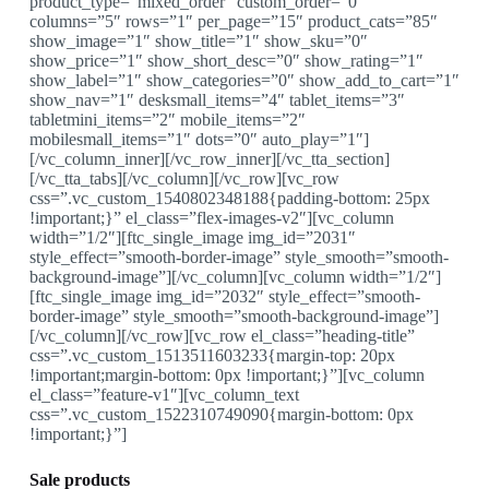
product_type=”mixed_order” custom_order=”0″
columns=”5″ rows=”1″ per_page=”15″ product_cats=”85″
show_image=”1″ show_title=”1″ show_sku=”0″
show_price=”1″ show_short_desc=”0″ show_rating=”1″
show_label=”1″ show_categories=”0″ show_add_to_cart=”1″
show_nav=”1″ desksmall_items=”4″ tablet_items=”3″
tabletmini_items=”2″ mobile_items=”2″
mobilesmall_items=”1″ dots=”0″ auto_play=”1″]
[/vc_column_inner][/vc_row_inner][/vc_tta_section]
[/vc_tta_tabs][/vc_column][/vc_row][vc_row
css=”.vc_custom_1540802348188{padding-bottom: 25px
!important;}” el_class=”flex-images-v2″][vc_column
width=”1/2″][ftc_single_image img_id=”2031″
style_effect=”smooth-border-image” style_smooth=”smooth-
background-image”][/vc_column][vc_column width=”1/2″]
[ftc_single_image img_id=”2032″ style_effect=”smooth-
border-image” style_smooth=”smooth-background-image”]
[/vc_column][/vc_row][vc_row el_class=”heading-title”
css=”.vc_custom_1513511603233{margin-top: 20px
!important;margin-bottom: 0px !important;}”][vc_column
el_class=”feature-v1″][vc_column_text
css=”.vc_custom_1522310749090{margin-bottom: 0px
!important;}”]
Sale products