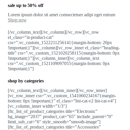
sale up to 50% off
Lorem ipsum dolor sit amet comsectetuer adipi eget rutrum
Shop now
[/vc_column_text][/vc_column][/vc_row][vc_row
el_class=”st-product-cat”
css=”.vc_custom_1522211256141{margin-bottom: 20px
!important;}”][vc_column][vc_row_inner el_class=”heading-
title” css=”.vc_custom_1521020258115{margin-bottom: 0px
!important;}”][vc_column_inner][vc_column_text
css=”.vc_custom_1521109097055{margin-bottom: 0px
!important;}”]
shop by categories
[/vc_column_text][/vc_column_inner][/vc_row_inner]
[vc_row_inner css=”.vc_custom_1541060234167{margin-
bottom: 0px !important;}” el_class=”list-cat-v2 list-cat-v4″]
[vc_column_inner width=”1/3″]
[ftc_list_of_product_categories title=”Electronic”
bg_image=”2037″ product_cat=”65″ include_parent=”0″
limit_sub_cat=”6″ style_smooth=”smooth-image”]
[ftc_list_of_product_categories title=”Accessories”