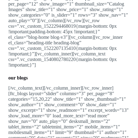
per_page=”12″ show_image=”1″ thumbnail_size=”Catalog
Images” show_title=”1″ show_price=”1″ show_rating=”1″
show_categories=”0″ is_slider=”1″ rows=”3″ show_nav=”1″
auto_play=”0″][/vc_column][/vc_row][vc_row
css=”.vc_custom_1522294468019{margin-bottom: 0px
!important;padding-bottom: 45px !important;}”
el_class=”blog-home blog-v3″][vc_column][vc_row_inner
el_class=”heading-title heading-blog”
css=”.vc_custom_1522207135410{margin-bottom: 0px
!important;}”][vc_column_inner][vc_column_text
css=”.vc_custom_1540802780220{margin-bottom: 0px
!important;}”]
our blogs
[/vc_column_text][/vc_column_inner][/vc_row_inner]
[ftc_blogs layout=”slider” columns=”3″ per_page=”8″
categories=”15,20,22″ show_title=”1″ show_thumbnail=”1″
show_author=”1″ show_comment=”0″ show_date=”1″
show_excerpt=”1″ show_readmore=”1″ excerpt_words=”13″
show_load_more=”0″ load_more_text=”read more”
show_nav=”0″ auto_play=”0″ desksmall_items=”2″
tablet_items=”2″ tabletmini_items=”2″ mobile_items=”1″
mobilesmall_items=”1″ limit=”9″ thumbnail=”1″ author=”1″
comment=”0″ date=”1″ excerpt=”1″ view=”0″ readmore=”1″