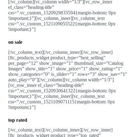
[/vc_column][vc_column width=”1/3″][vc_row_inner
el_class=”heading-title”
css=”.vc_custom_1520929833594{margin-bottom: 0px
!important;}”][vc_column_inner][vc_column_text
css=”.vc_custom_1521109055522{margin-bottom: 0px
!important;}”]
on sale
[/vc_column_text][/vc_column_inner][/vc_row_inner]
[ftc_products_widget product_type=”best_selling”
per_page=”12″ show_image=”1″ thumbnail_size=”Catalog
Images” show_title=”1″ show_price=”1″ show_rating=”1″
show_categories=”0″ is_slider=”1″ rows=”3″ show_nav=”1″
auto_play=”0″][/vc_column][vc_column width=”1/3″]
[vc_row_inner el_class=”heading-title”
css=”.vc_custom_1520930641322{margin-bottom: 0px
!important;}”][vc_column_inner][vc_column_text
css=”.vc_custom_1521109071115{margin-bottom: 0px
!important;}”]
top rated
[/vc_column_text][/vc_column_inner][/vc_row_inner]
[ftc_products_widget product_type=”top_rated”