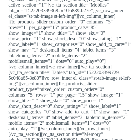
active_section=”1″][vc_tta_section title=”Mobiles”
tab_id=”1522203399368-5e916889-b27e”][vc_row_inner
el_class=”st-tab-image st-left-img”][vc_column_inner]
[ftc_products_slider custom_order=”0″ columns=”5″
rows=”1″ per_page=”15″ product_cats=”85″
show_image=”1″ show_title=”1″ show_sku=”0″
show_price=”1″ show_short_desc=”0″ show_rating=”1″
show_label=”1″ show_categories=”0″ show_add_to_cart=”1″
show_nav=”1″ desksmall_items=”4″ tablet_items=”3″
tabletmini_items=”2″ mobile_items=”2″
mobilesmall_items=”1″ dots=”0″ auto_play=”0″]
[/vc_column_inner][/vc_row_inner][/vc_tta_section]
[vc_tta_section title=”Tablets” tab_id=”1522203399729-
5c048a65-8e80″][vc_row_inner el_class=”st-tab-image st-left-
img”][vc_column_inner][ftc_products_slider
product_type=”mixed_order” custom_order=”0″
columns=”5″ rows=”1″ per_page=”15″ show_image=”1″
show_title=”1″ show_sku=”0″ show_price=”1″
show_short_desc=”0″ show_rating=”1″ show_label=”1″
show_categories=”0″ show_add_to_cart=”1″ show_nav=”1″
desksmall_items=”4″ tablet_items=”3″ tabletmini_items=”2″
mobile_items=”2″ mobilesmall_items=”1″ dots=”0″
auto_play=”1″][/vc_column_inner][/vc_row_inner]
[/vc_tta_section][vc_tta_section title=”Memory”
tab_id=”1522203400042-4ff05001-db93″][vc_row_inner