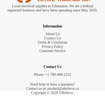
Local electrical supplier in Edmonton. We are a federal
registered business and have been operating since May 2019.
Information
About Us
Contact Us
Terms & Conditions
Privacy Policy
Customer Service
Contact Us
Phone: +1 780-488-2211
Need help or have a question?
Contact us at: product@ubelieve.ca
Copyright © 2026 UBelieve.