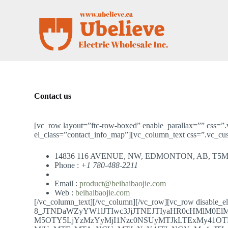
S
k
i
p
t
o
c
o
n
t
Contact us
e
n
t
[vc_row layout=”ftc-row-boxed” enable_parallax=”” css=”
el_class=”contact_info_map”][vc_column_text css=”.vc_c
14836 116 AVENUE, NW, EDMONTON, AB, T5M
Phone :
+1 780-488-2211
Email :
product@beihaibaojie.com
Web :
beihaibaojie.com
[/vc_column_text][/vc_column][/vc_row][vc_row disable_
8_JTNDaWZyYW1lJTIwc3JjJTNEJTIyaHR0cHMlM0E
M5OTY5LjYzMzYyMjI1Nzc0NSUyMTJkLTExMy41