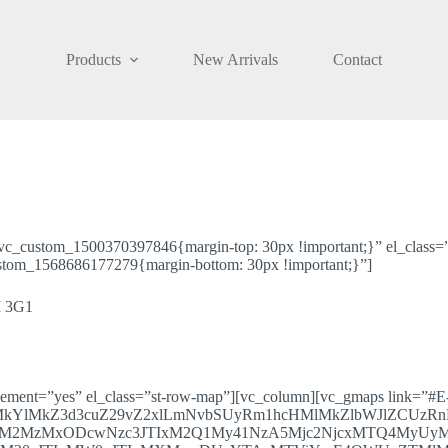
Products
New Arrivals
Contact
.vc_custom_1500370397846{margin-top: 30px !important;}” el_class=”
ustom_1568686177279{margin-bottom: 30px !important;}”]
 3G1
element=”yes” el_class=”st-row-map”][vc_column][vc_gmaps link=”#E
lMkYlMkZ3d3cuZ29vZ2xlLmNvbSUyRm1hcHMlMkZlbWJlZCUzR
OTM2MzMxODcwNzc3JTIxM2Q1My41NzA5Mjc2NjcxMTQ4M