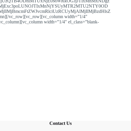
jUzQTB4ODhlMTUxNjE0MWRkOGJjJTIxMnMxNDgz
TIlMjExc3poLUNOJTIxMnNjYSUyMTR2MTU2NTY0OD
jIlMjBmcmFtZWJvcmRlciUzRCUyMjAlMjIlMjBzdHlsZ
vc_row][vc_row][vc_column width=”1/4″
/vc_column][vc_column width=”1/4″ el_class=”blank-
Contact Us