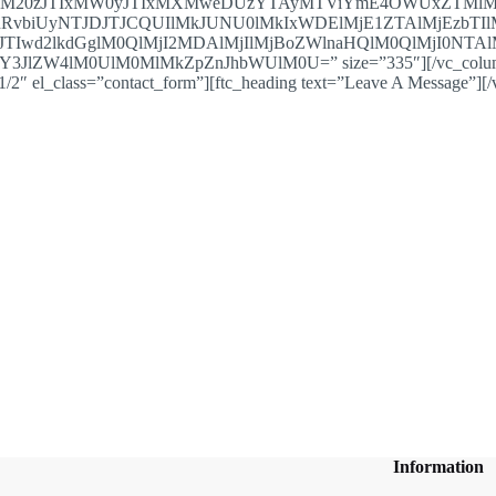
xM20zJTIxMW0yJTIxMXMweDUzYTAyMTViYmE4OWUxZTMlM
nRvbiUyNTJDJTJCQUIlMkJUNU0lMkIxWDElMjE1ZTAlMjEzb
TIwd2lkdGglM0QlMjI2MDAlMjIlMjBoZWlnaHQlM0QlMjI0NTAlM
lZW4lM0UlM0MlMkZpZnJhbWUlM0U=” size=”335″][/vc_column][/
/2″ el_class=”contact_form”][ftc_heading text=”Leave A Message”][
Information