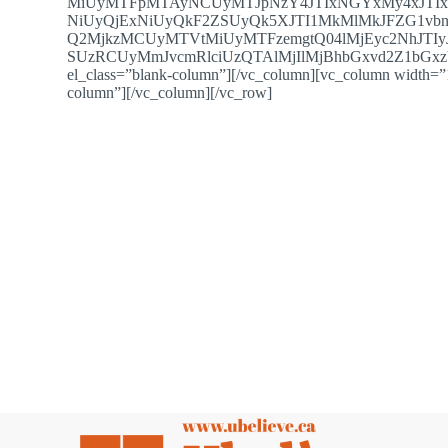
MiUyMTFpMTAyNCUyMTJpNzY4JTIxNGYxMy4xJTI
NiUyQjExNiUyQkF2ZSUyQk5XJTI1MkMlMkJFZG1vb
Q2MjkzMCUyMTVtMiUyMTFzemgtQ04lMjEyc2NhJTIyJ
SUzRCUyMmJvcmRlciUzQTAlMjIlMjBhbGxvd2Z1bGxzY3J
el_class=”blank-column”][/vc_column][vc_column width=”1
column”][/vc_column][/vc_row]