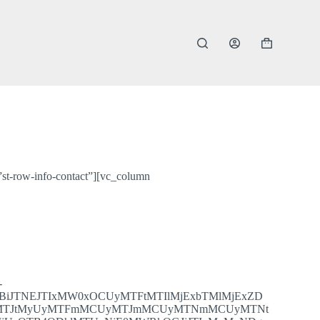
Shopping
cart
st-row-info-contact”][vc_column
-
nBiJTNEJTIxMW0xOCUyMTFtMTIlMjExbTMlMjExZD
yUyMTJtMyUyMTFmMCUyMTJmMCUyMTNmMCUyMTNt