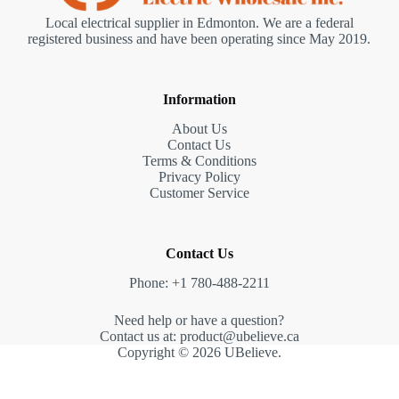
Local electrical supplier in Edmonton. We are a federal
registered business and have been operating since May 2019.
Information
About Us
Contact Us
Terms & Conditions
Privacy Policy
Customer Service
Contact Us
Phone: +1 780-488-2211
Need help or have a question?
Contact us at: product@ubelieve.ca
Copyright © 2026 UBelieve.