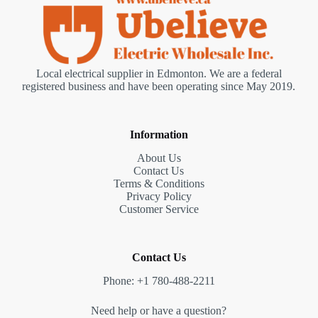
Local electrical supplier in Edmonton. We are a federal
registered business and have been operating since May 2019.
Information
About Us
Contact Us
Terms & Conditions
Privacy Policy
Customer Service
Contact Us
Phone: +1 780-488-2211
Need help or have a question?