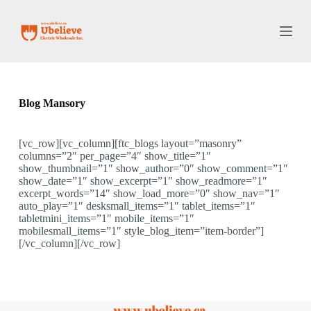
S
k
i
p
t
o
c
o
Blog Mansory
n
t
e
[vc_row][vc_column][ftc_blogs layout=”masonry”
n
columns=”2″ per_page=”4″ show_title=”1″
t
show_thumbnail=”1″ show_author=”0″ show_comment=”1″
show_date=”1″ show_excerpt=”1″ show_readmore=”1″
excerpt_words=”14″ show_load_more=”0″ show_nav=”1″
auto_play=”1″ desksmall_items=”1″ tablet_items=”1″
tabletmini_items=”1″ mobile_items=”1″
mobilesmall_items=”1″ style_blog_item=”item-border”]
[/vc_column][/vc_row]