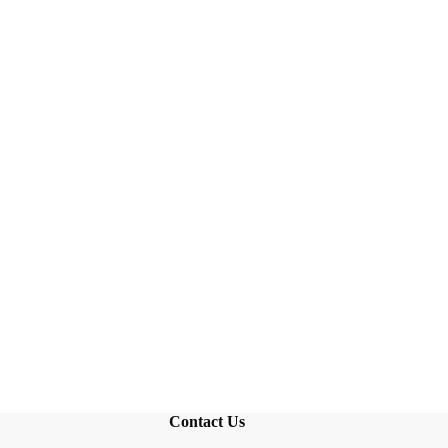
Contact Us