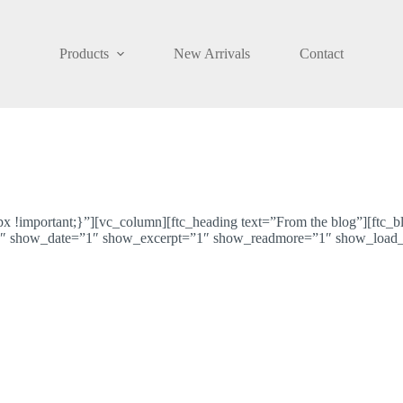
Products
New Arrivals
Contact
!important;}”][vc_column][ftc_heading text=”From the blog”][ftc_
 show_date=”1″ show_excerpt=”1″ show_readmore=”1″ show_load_