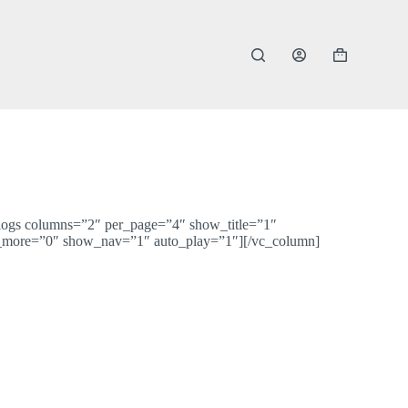
Shopping
cart
blogs columns=”2″ per_page=”4″ show_title=”1″
more=”0″ show_nav=”1″ auto_play=”1″][/vc_column]