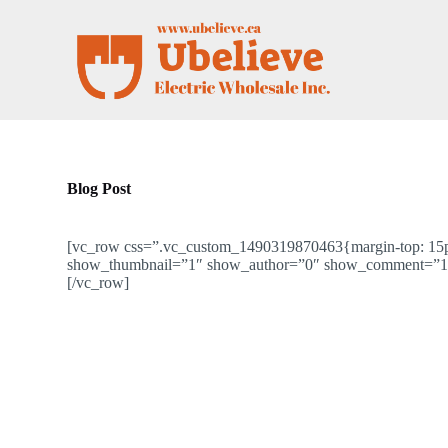
S
k
i
p
t
o
c
o
n
t
Blog Post
e
n
t
[vc_row css=”.vc_custom_1490319870463{margin-top: 15px 
show_thumbnail=”1″ show_author=”0″ show_comment=”1″
[/vc_row]