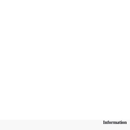
Information