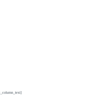
c_column_text]