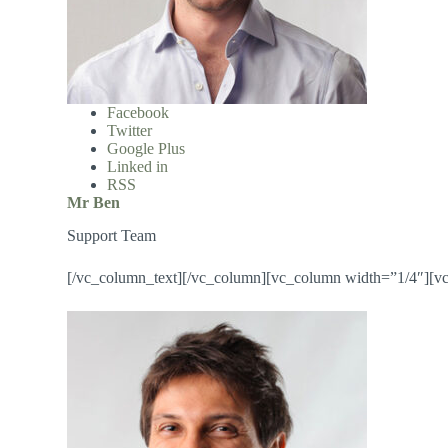
Facebook
Twitter
Google Plus
Linked in
RSS
Mr Ben
Support Team
[/vc_column_text][/vc_column][vc_column width=”1/4″][v