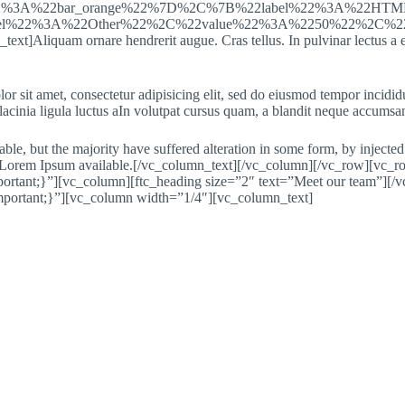
22%3A%22bar_orange%22%7D%2C%7B%22label%22%3A%22HT
bel%22%3A%22Other%22%2C%22value%22%3A%2250%22%2C%22
t]Aliquam ornare hendrerit augue. Cras tellus. In pulvinar lectus a e
or sit amet, consectetur adipisicing elit, sed do eiusmod tempor incidi
acinia ligula luctus aIn volutpat cursus quam, a blandit neque accumsan
ble, but the majority have suffered alteration in some form, by injec
 of Lorem Ipsum available.[/vc_column_text][/vc_column][/vc_row][vc_r
tant;}”][vc_column][ftc_heading size=”2″ text=”Meet our team”][/v
portant;}”][vc_column width=”1/4″][vc_column_text]