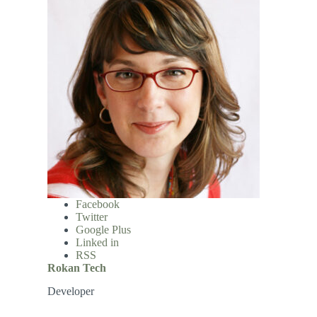
Facebook
Twitter
Google Plus
Linked in
RSS
Rokan Tech
Developer