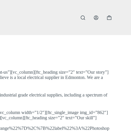
Shopping
cart
-us”][vc_column][ftc_heading size=”2″ text=”Our story”]
 is a local electrical supplier in Edmonton. We are a
dustrial grade electrical supplies, including a spectrum of
][vc_column width=”1/2″][ftc_single_image img_id=”862″]
vc_column][ftc_heading size=”2″ text=”Our skill”]
range%22%7D%2C%7B%22label%22%3A%22Photoshop