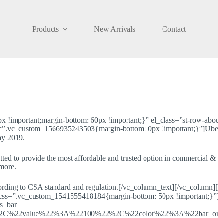
Products
New Arrivals
Contact
important;margin-bottom: 60px !important;}” el_class=”st-row-about
.vc_custom_1566935243503{margin-bottom: 0px !important;}”]Ubelieve
ay 2019.
ted to provide the most affordable and trusted option in commercial & in
 more.
cording to CSA standard and regulation.[/vc_column_text][/vc_column
 css=”.vc_custom_1541555418184{margin-bottom: 50px !important;}”][
s_bar
%2C%22value%22%3A%22100%22%2C%22color%22%3A%22bar_o