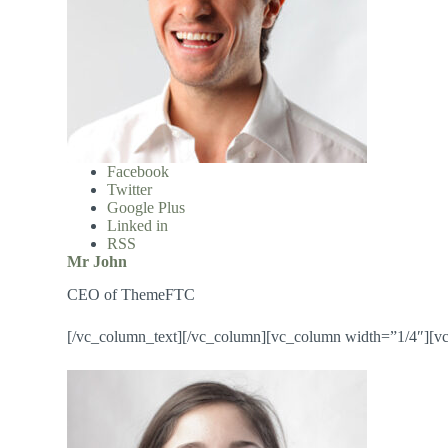
Facebook
Twitter
Google Plus
Linked in
RSS
Mr John
CEO of ThemeFTC
[/vc_column_text][/vc_column][vc_column width=”1/4″][v