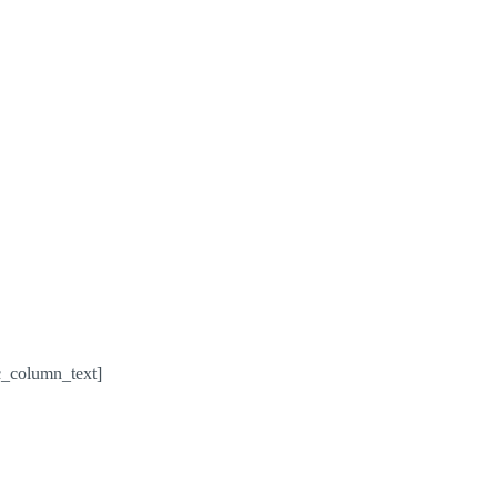
c_column_text]