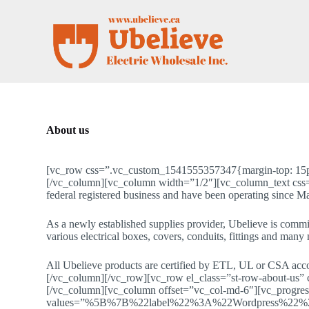
S
k
i
p
t
o
c
o
n
t
About us
e
n
t
[vc_row css=”.vc_custom_1541555357347{margin-top: 15px !
[/vc_column][vc_column width=”1/2″][vc_column_text css=”
federal registered business and have been operating since M
As a newly established supplies provider, Ubelieve is commit
various electrical boxes, covers, conduits, fittings and many
All Ubelieve products are certified by ETL, UL or CSA ac
[/vc_column][/vc_row][vc_row el_class=”st-row-about-us”
[/vc_column][vc_column offset=”vc_col-md-6″][vc_progres
values=”%5B%7B%22label%22%3A%22Wordpress%22