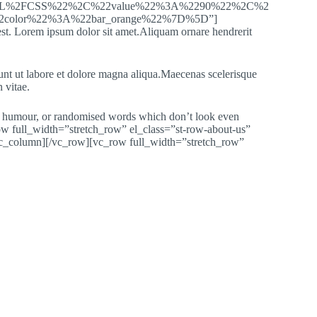
ML%2FCSS%22%2C%22value%22%3A%2290%22%2C%2
color%22%3A%22bar_orange%22%7D%5D”]
st. Lorem ipsum dolor sit amet.Aliquam ornare hendrerit
dunt ut labore et dolore magna aliqua.Maecenas scelerisque
 vitae.
ted humour, or randomised words which don’t look even
ow full_width=”stretch_row” el_class=”st-row-about-us”
c_column][/vc_row][vc_row full_width=”stretch_row”