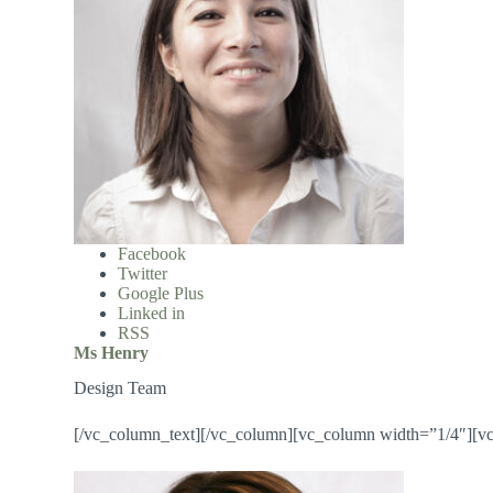
Facebook
Twitter
Google Plus
Linked in
RSS
Ms Henry
Design Team
[/vc_column_text][/vc_column][vc_column width=”1/4″][v