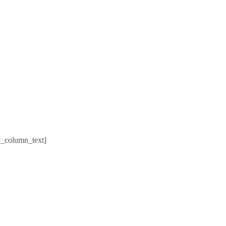
c_column_text]