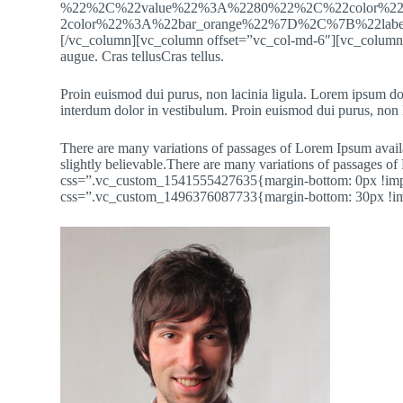
%22%2C%22value%22%3A%2280%22%2C%22color%
2color%22%3A%22bar_orange%22%7D%2C%7B%22la
[/vc_column][vc_column offset=”vc_col-md-6″][vc_column_tex
augue. Cras tellusCras tellus.
Proin euismod dui purus, non lacinia ligula. Lorem ipsum dol
interdum dolor in vestibulum. Proin euismod dui purus, non l
There are many variations of passages of Lorem Ipsum availa
slightly believable.There are many variations of passages
css=”.vc_custom_1541555427635{margin-bottom: 0px !impor
css=”.vc_custom_1496376087733{margin-bottom: 30px !im